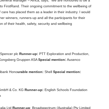
 General Manager – Africa, says, “We are honoured to be a
ns to FirstRand. Their ongoing commitment to the wellbeing of
 care has placed them as a leader in their industry. I would
ther winners, runners-up and all the participants for their
n of their health, safety, security and wellbeing
Spencer plc
Runner-up:
PTT Exploration and Production,
 Kongsberg Gruppen ASA
Special mention:
Ausenco
ibank Hono
urable mention:
Shell
Special mention:
GmbH & Co. KG
Runner-up:
English Schools Foundation
n
ralia Ltd
Runner-up
: Broadspectrum (Australia) Pty Limited