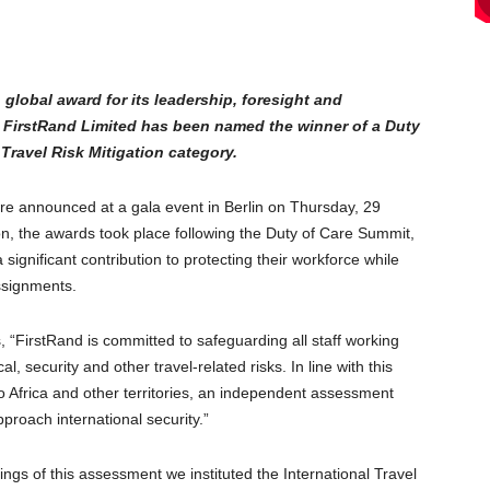
global award for its leadership, foresight and
e FirstRand Limited has been named the winner of a Duty
Travel Risk Mitigation category.
e announced at a gala event in Berlin on Thursday, 29
n, the awards took place following the Duty of Care Summit,
ignificant contribution to protecting their workforce while
assignments.
, “FirstRand is committed to safeguarding all staff working
, security and other travel-related risks. In line with this
 Africa and other territories, an independent assessment
proach international security.”
ings of this assessment we instituted the International Travel