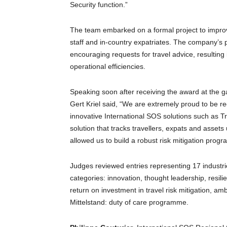
Security function.”
The team embarked on a formal project to improv
staff and in-country expatriates. The company’s
encouraging requests for travel advice, resultin
operational efficiencies.
Speaking soon after receiving the award at the ga
Gert Kriel said, “We are extremely proud to be 
innovative International SOS solutions such as Tra
solution that tracks travellers, expats and asset
allowed us to build a robust risk mitigation progr
Judges reviewed entries representing 17 industrie
categories: innovation, thought leadership, resil
return on investment in travel risk mitigation, a
Mittelstand: duty of care programme.