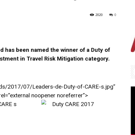
2020
0
ed has been named the winner of a Duty of
stment in Travel Risk Mitigation category.
ds/2017/07/Leaders-de-Duty-of-CARE-s.jpg”
 rel=”external noopener noreferrer”>