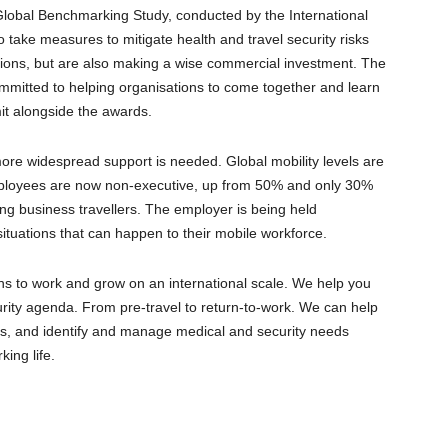
obal Benchmarking Study, conducted by the International
take measures to mitigate health and travel security risks
ations, but are also making a wise commercial investment. The
mmitted to helping organisations to come together and learn
it alongside the awards.
more widespread support is needed. Global mobility levels are
mployees are now non-executive, up from 50% and only 30%
ing business travellers. The employer is being held
situations that can happen to their mobile workforce.
ons to work and grow on an international scale. We help you
curity agenda. From pre-travel to return-to-work. We can help
sts, and identify and manage medical and security needs
ing life.