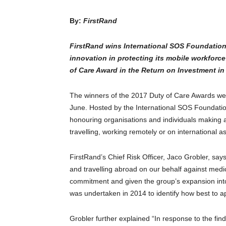
By:
FirstRand
FirstRand wins International SOS Foundation 
innovation in protecting its mobile workforc
of Care Award in the Return on Investment in 
The winners of the 2017 Duty of Care Awards wer
June. Hosted by the International SOS Foundatio
honouring organisations and individuals making a s
travelling, working remotely or on international 
FirstRand’s Chief Risk Officer, Jaco Grobler, says
and travelling abroad on our behalf against medical
commitment and given the group’s expansion into
was undertaken in 2014 to identify how best to ap
Grobler further explained “In response to the find