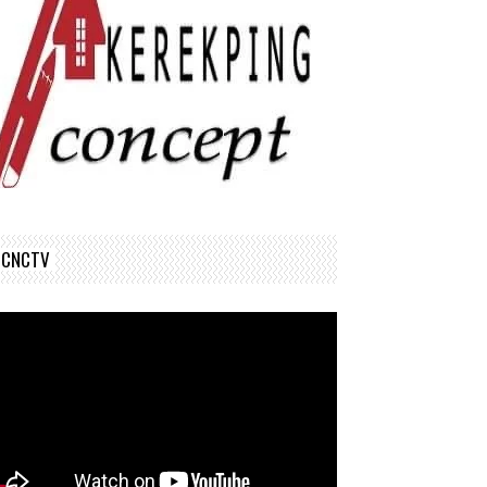
CNCTV