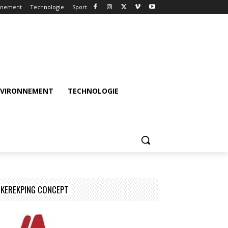
nnement
Technologie
Sport
NVIRONNEMENT
TECHNOLOGIE
KEREKPING CONCEPT