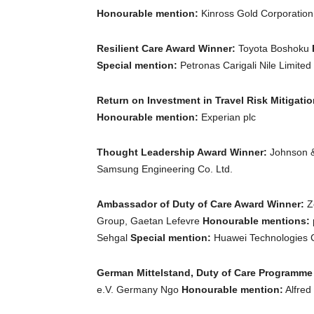
Honourable mention:
Kinross Gold Corporatio
Resilient Care Award Winner:
Toyota Boshoku
Special mention:
Petronas Carigali Nile Limited
Return on Investment in Travel Risk Mitigati
Honourable mention:
Experian plc
Thought Leadership Award Winner:
Johnson 
Samsung Engineering Co. Ltd.
Ambassador of Duty of Care Award Winner:
Ze
Group, Gaetan Lefevre
Honourable mentions:
Sehgal
Special mention:
Huawei Technologies Co
German Mittelstand, Duty of Care Programme
e.V. Germany Ngo
Honourable mention:
Alfred