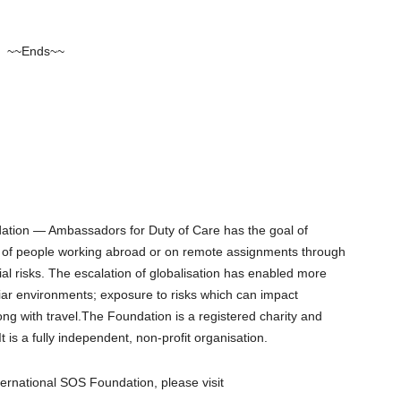
~~Ends~~
dation ― Ambassadors for Duty of Care has the goal of
re of people working abroad or on remote assignments through
ial risks. The escalation of globalisation has enabled more
liar environments; exposure to risks which can impact
ong with travel.The Foundation is a registered charity and
t is a fully independent, non-profit organisation.
ernational SOS Foundation, please visit