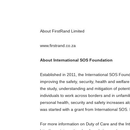
About FirstRand Limited
www.firstrand.co.za
About International SOS Foundation
Established in 2011, the International SOS Foun
improving the safety, security, health and welfa
the study, understanding and mitigation of potent
individuals to work across borders and in unfami
personal health, security and safety increases al
was started with a grant from International SOS. I
For more information on Duty of Care and the Int