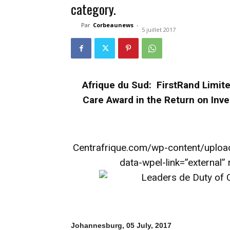
category.
Par
Corbeaunews
-
5 juillet 2017
Afrique du Sud:
FirstRand Limit
Care Award in the Return on Inve
Centrafrique
.com/wp-content/uploa
data-wpel-link=”external”
Johannesburg, 05 July, 2017