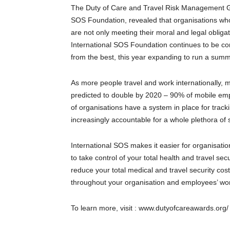
The Duty of Care and Travel Risk Management Gl
SOS Foundation, revealed that organisations who 
are not only meeting their moral and legal oblig
International SOS Foundation continues to be co
from the best, this year expanding to run a summ
As more people travel and work internationally, 
predicted to double by 2020 – 90% of mobile e
of organisations have a system in place for track
increasingly accountable for a whole plethora of 
International SOS makes it easier for organisati
to take control of your total health and travel se
reduce your total medical and travel security co
throughout your organisation and employees’ work
To learn more, visit : www.dutyofcareawards.org/