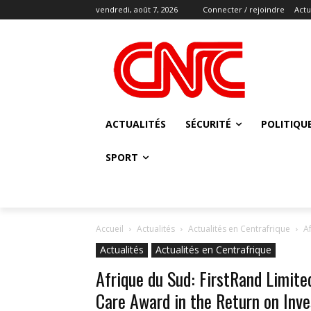
vendredi, août 7, 2026
Connecter / rejoindre
Actu
ACTUALITÉS
SÉCURITÉ
POLITIQU
SPORT
Accueil
Actualités
Actualités en Centrafrique
A
Actualités
Actualités en Centrafrique
Afrique du Sud: FirstRand Limite
Care Award in the Return on Inve