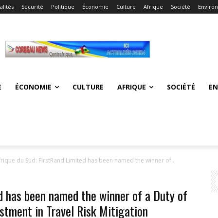
alités
Sécurité
Politique
Économie
Culture
Afrique
Société
Enviro
E
ÉCONOMIE
CULTURE
AFRIQUE
SOCIÉTÉ
E
frique du Sud: FirstRand Limited has been named the winner of...
d has been named the winner of a Duty of
stment in Travel Risk Mitigation