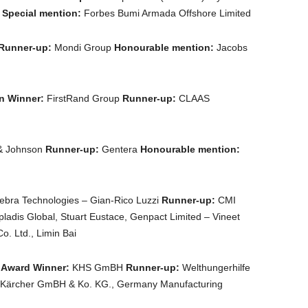
n
Special mention:
Forbes Bumi Armada Offshore Limited
Runner-up:
Mondi Group
Honourable mention:
Jacobs
on Winner:
FirstRand Group
Runner-up:
CLAAS
& Johnson
Runner-up:
Gentera
Honourable mention:
bra Technologies – Gian-Rico Luzzi
Runner-up:
CMI
pladis Global, Stuart Eustace, Genpact Limited – Vineet
. Ltd., Limin Bai
 Award Winner:
KHS GmBH
Runner-up:
Welthungerhilfe
 Kärcher GmBH & Ko. KG., Germany Manufacturing