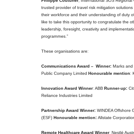
Philippe Couturier
, International SOS Regional
trusted provider of travel risk mitigation solutio
their workforce and their understanding of duty of
like to take this opportunity to congratulate the o
leadership, foresight, creativity and implementatio
programmes.”
These organisations are:
Communications Award – Winner:
Marks and 
Public Company Limited
Honourable mention
:
Innovation Award Winner
: ABB
Runner-up:
Cit
Reliance Industries Limited
Partnership Award Winner:
WINDEA Offshore 
(ESF)
Honourable mention:
Allstate Corporatio
Remote Healthcare Award Winner
: Nestlé Aust