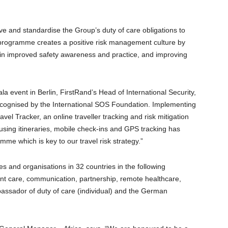
e and standardise the Group’s duty of care obligations to
 programme creates a positive risk management culture by
g in improved safety awareness and practice, and improving
la event in Berlin, FirstRand’s Head of International Security,
recognised by the International SOS Foundation. Implementing
vel Tracker, an online traveller tracking and risk mitigation
s using itineraries, mobile check-ins and GPS tracking has
amme which is key to our travel risk strategy.”
s and organisations in 32 countries in the following
ient care, communication, partnership, remote healthcare,
mbassador of duty of care (individual) and the German